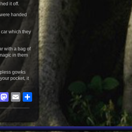
ed it off.
s were handed
a car which they
ar with a bag of
 magic in them
hapless gowks
your pocket, it
Facebook
Mastodon
Email
Share