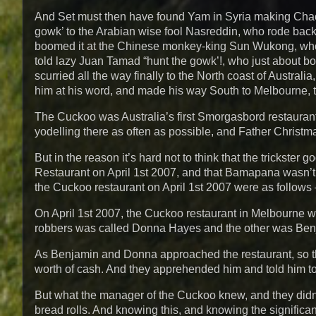
And Set must then have found Yam in Syria making Chaos
gowk’ to the Arabian wise fool Nasreddin, who rode bac
boomed it at the Chinese monkey-king Sun Wukong, who 
told lazy Juan Tamad “hunt the gowk’!, who just about bot
scurried all the way finally to the North coast of Austral
him at his word, and made his way South to Melbourne, to 
The Cuckoo was Australia’s first Smorgasbord restaurant
yodelling there as often as possible, and Father Christma
But in the reason it’s hard not to think that the trickste
Restaurant on April 1st 2007, and that Bamapana wasn’t th
the Cuckoo restaurant on April 1st 2007 were as follows – 
On April 1st 2007, the Cuckoo restaurant in Melbourne wa
robbers was called Donna Hayes and the other was Ben
As Benjamin and Donna approached the restaurant, so t
worth of cash. And they apprehended him and told him to 
But what the manager of the Cuckoo knew, and they didn’t,
bread rolls. And knowing this, and knowing the signific