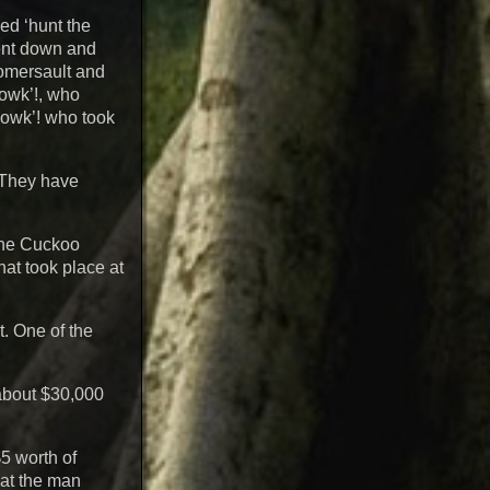
ed ‘hunt the
bent down and
omersault and
gowk’!, who
 gowk’! who took
. They have
 the Cuckoo
hat took place at
t. One of the
about $30,000
$5 worth of
hat the man