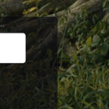
rked
*