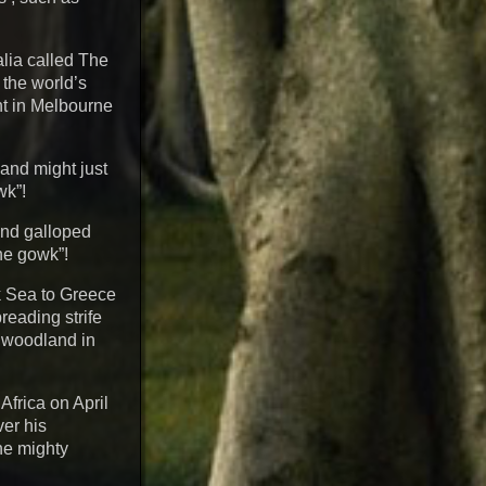
alia called The
 the world’s
ant in Melbourne
, and might just
wk”!
 and galloped
he gowk”!
k Sea to Greece
reading strife
y woodland in
Africa on April
ver his
the mighty