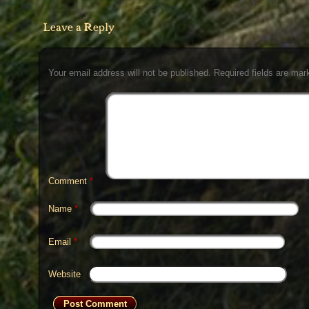
Leave a Reply
Your email address will not be published.
Required fields are ma
Comment
*
Name
*
Email
*
Website