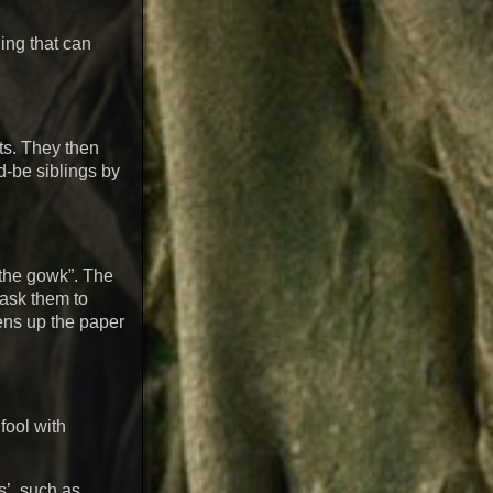
ing that can
nts. They then
d-be siblings by
 the gowk”. The
 ask them to
pens up the paper
fool with
s’, such as