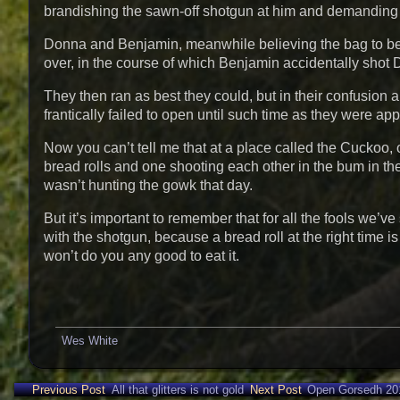
brandishing the sawn-off shotgun at him and demanding th
Donna and Benjamin, meanwhile believing the bag to be f
over, in the course of which Benjamin accidentally shot 
They then ran as best they could, but in their confusion a
frantically failed to open until such time as they were
Now you can’t tell me that at a place called the Cuckoo, o
bread rolls and one shooting each other in the bum in th
wasn’t hunting the gowk that day.
But it’s important to remember that for all the fools we’v
with the shotgun, because a bread roll at the right time 
won’t do you any good to eat it.
Wes White
Previous Post
All that glitters is not gold
Next Post
Open Gorsedh 20