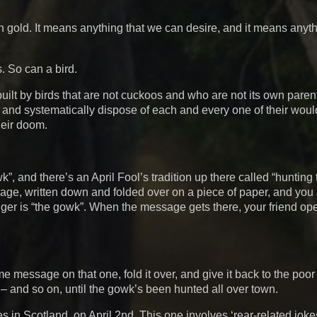
n gold. It means anything that we can desire, and it means anyth
s. So can a bird.
 built by birds that are not cuckoos and who are not its own pare
n, and systematically dispose of each and every one of their woul
heir doom.
”, and there’s an April Fool’s tradition up there called “hunting
sage, written down and folded over on a piece of paper, and you
senger is “the gowk”. When the message gets there, your friend o
 message on that one, fold it over, and give it back to the poor 
d – and so on, until the gowk’s been hunted all over town.
ies in Scotland, on April 2nd. This one involves ‘rear-related joke