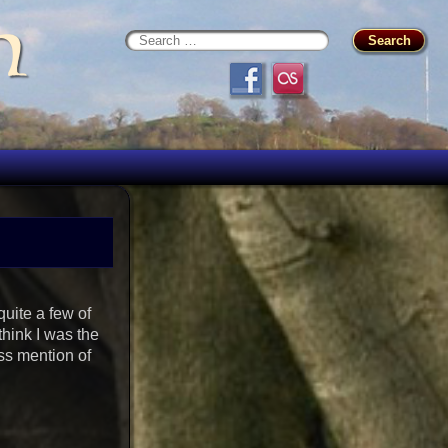
n
uite a few of
think I was the
ss mention of