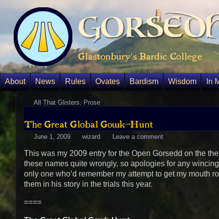
Gorsedh
Glastonbury's Bardic College
About
News
Rules
Ovates
Bardism
Wisdom
In 
All That Glisters
,
Prose
The Great Global Gowk-Hunt
June 1, 2009
wizard
Leave a comment
This was my 2009 entry for the Open Gorsedd on the theme 
these names quite wrongly, so apologies for any wincing t
only one who’d remember my attempt to get my mouth r
them in his story in the trials this year.
====