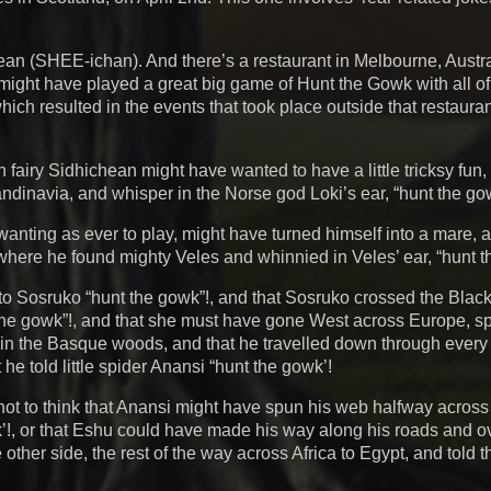
chean (SHEE-ichan). And there’s a restaurant in Melbourne, Austr
might have played a great big game of Hunt the Gowk with all of
which resulted in the events that took place outside that restaur
tish fairy Sidhichean might have wanted to have a little tricksy fun
andinavia, and whisper in the Norse god Loki’s ear, “hunt the go
d wanting as ever to play, might have turned himself into a mare,
here he found mighty Veles and whinnied in Veles’ ear, “hunt t
to Sosruko “hunt the gowk”!, and that Sosruko crossed the Blac
the gowk”!, and that she must have gone West across Europe, sp
 in the Basque woods, and that he travelled down through ever
he told little spider Anansi “hunt the gowk’!
not to think that Anansi might have spun his web halfway across 
wk’!, or that Eshu could have made his way along his roads and o
other side, the rest of the way across Africa to Egypt, and told 