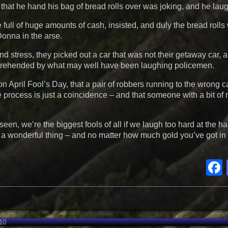
at he hand his bag of bread rolls over was joking, and he laugh
ull of huge amounts of cash, insisted, and duly the bread roll
Donna in the arse.
nd stress, they picked out a car that was not their getaway car, 
 apprehended by what may well have been laughing policemen.
n April Fool’s Day, that a pair of robbers running to the wrong c
e process is just a coincidence – and that someone with a bit of
e seen, we’re the biggest fools of all if we laugh too hard at the 
is a wonderful thing – and no matter how much gold you’ve got in 
10