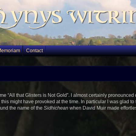
 Ynys Witri
Memoriam
Contact
“All that Glisters is Not Gold”. I almost certainly pronounced q
his might have provoked at the time. In particular I was glad to 
ound the name of the
Sidhichean
when David Muir made effortle