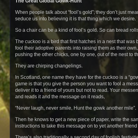
The Great Global Gowk-Hunt
When people talk about “fool’s gold”, they don’t just mea
seduce us into believing it is that thing which we desire.
So a chair can be a kind of fool’s gold. So can bread roll
The cuckoo is a bird that first hatches in a nest that was
fool their adoptive parents into raising them as their ow
pushing the other chicks, one by one, out of the nest to t
They are chirping changelings.
In Scotland, one name they have for the cuckoo is a “gowk
game is that you give the person you want to fool a mes
deliver it to a friend of yours but not to read. Your mes
and reads it and the message on it reads,
“Never laugh, never smile, Hunt the gowk another mile”.
Then he knows to get a new piece of paper, write the same
instructions to take this message on to yet another frien
There’s also traditionally a second day of foolish festivit