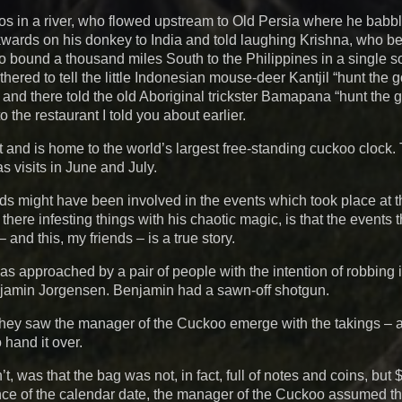
 in a river, who flowed upstream to Old Persia where he babbl
kwards on his donkey to India and told laughing Krishna, who 
bound a thousand miles South to the Philippines in a single s
hered to tell the little Indonesian mouse-deer Kantjil “hunt the 
ia, and there told the old Aboriginal trickster Bamapana “hunt the
the restaurant I told you about earlier.
 and is home to the world’s largest free-standing cuckoo clock
s visits in June and July.
r gods might have been involved in the events which took place at
ere infesting things with his chaotic magic, is that the events t
and this, my friends – is a true story.
s approached by a pair of people with the intention of robbing i
jamin Jorgensen. Benjamin had a sawn-off shotgun.
hey saw the manager of the Cuckoo emerge with the takings – 
hand it over.
 was that the bag was not, in fact, full of notes and coins, but 
ance of the calendar date, the manager of the Cuckoo assumed t