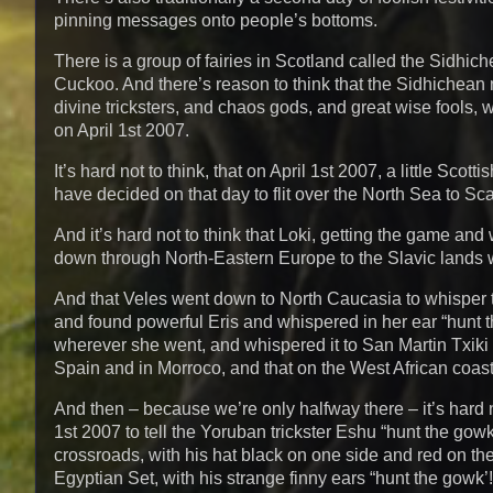
pinning messages onto people’s bottoms.
There is a group of fairies in Scotland called the Sidhi
Cuckoo. And there’s reason to think that the Sidhichean 
divine tricksters, and chaos gods, and great wise fools, 
on April 1st 2007.
It’s hard not to think, that on April 1st 2007, a little Scot
have decided on that day to flit over the North Sea to Sc
And it’s hard not to think that Loki, getting the game an
down through North-Eastern Europe to the Slavic lands w
And that Veles went down to North Caucasia to whisper 
and found powerful Eris and whispered in her ear “hunt 
wherever she went, and whispered it to San Martin Txiki
Spain and in Morroco, and that on the West African coast 
And then – because we’re only halfway there – it’s hard 
1st 2007 to tell the Yoruban trickster Eshu “hunt the go
crossroads, with his hat black on one side and red on the 
Egyptian Set, with his strange finny ears “hunt the gowk’!