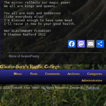
The mirror reflects our magic power

We all are kings and queens.

You all are Gods and Goddesses

(like everybody else)

I'm blessed enough to have some mead

I'll raise it now to your good health.

MAY GLASTONBURY FLOURISH!

© Stephen Radford 2022
Faceboo
Masto
Ema
Mirror of Avalon
Poetry
Glastonbury's Bardic College
Menu
Posts
Comments
Archives
Categories
Administration
© 2026 Gorsedh Ynys Witrin. All Rights Reserved. Design By:
Pathilorra
.