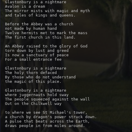
Glastonbury is a nightmare

Avalon is a dream

The mirror mists with magic and myth

and tales of kings and queens.

Before the Abbey was a church

not made by human hand

Twelve hermits met to mark the mass

The first church in this land.

An Abbey raised to the glory of God

torn down by lust and greed

Is now a sanctuary of peace

For a small entrance fee

Glastonbury is a nightmare

The holy thorn defaced

By those who do not understand 

the magic of this place.

Glastonbury is a nightmare

where juggernauts hold sway

The people squeezed against the wall

Out on the Chilkwell way

to where we see St Michael's tower,

a church by dragon's power struck down.

A pulse that beats across the Earth,

draws people in from miles around.
