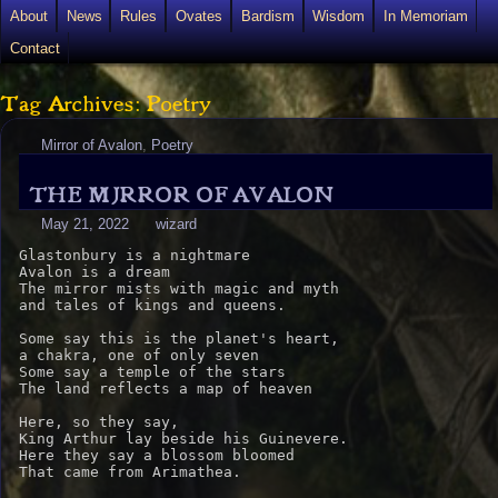
About
News
Rules
Ovates
Bardism
Wisdom
In Memoriam
Contact
Tag Archives: Poetry
Mirror of Avalon
,
Poetry
THE MIRROR OF AVALON
May 21, 2022
wizard
Glastonbury is a nightmare

Avalon is a dream

The mirror mists with magic and myth

and tales of kings and queens.

Some say this is the planet's heart,

a chakra, one of only seven

Some say a temple of the stars

The land reflects a map of heaven

Here, so they say,

King Arthur lay beside his Guinevere.

Here they say a blossom bloomed

That came from Arimathea.
