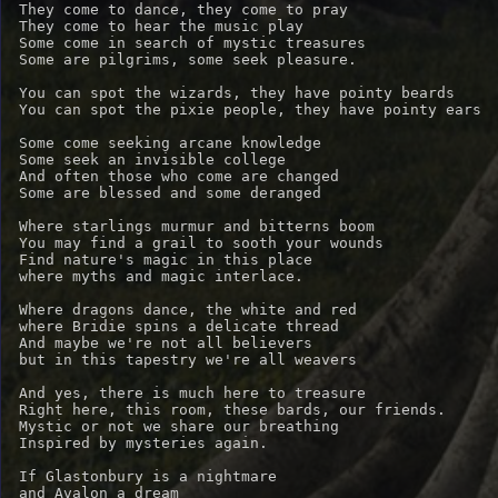
They come to dance, they come to pray

They come to hear the music play

Some come in search of mystic treasures

Some are pilgrims, some seek pleasure.

You can spot the wizards, they have pointy beards

You can spot the pixie people, they have pointy ears

Some come seeking arcane knowledge

Some seek an invisible college

And often those who come are changed

Some are blessed and some deranged

Where starlings murmur and bitterns boom

You may find a grail to sooth your wounds

Find nature's magic in this place

where myths and magic interlace.

Where dragons dance, the white and red

where Bridie spins a delicate thread

And maybe we're not all believers

but in this tapestry we're all weavers

And yes, there is much here to treasure

Right here, this room, these bards, our friends.

Mystic or not we share our breathing

Inspired by mysteries again.

If Glastonbury is a nightmare

and Avalon a dream
